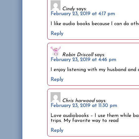
Cindy
says:
February 23, 2019 at 4:17 pm
I like audio books because I can do othe
Reply
Robin Driscoll
says:
February 23, 2019 at 4:46 pm
I enjoy listening with my husband and a
Reply
Chris harwood
says:
February 23, 2019 at 11:30 pm
Love audiobooks – I use them while baki
trips. My favorite way to read
Reply