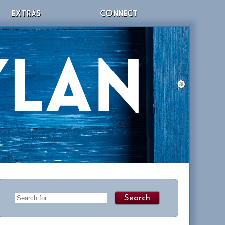
EXTRAS
CONNECT