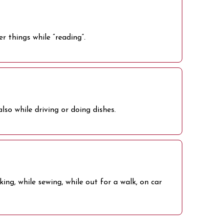
r things while “reading”.
lso while driving or doing dishes.
ng, while sewing, while out for a walk, on car