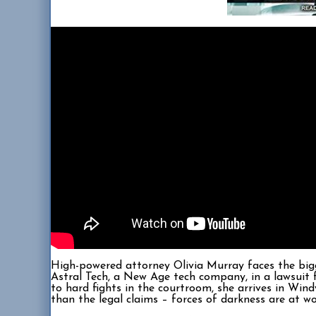
High-powered attorney Olivia Murray faces the bigg
Astral Tech, a New Age tech company, in a lawsuit f
to hard fights in the courtroom, she arrives in Win
than the legal claims – forces of darkness are at w