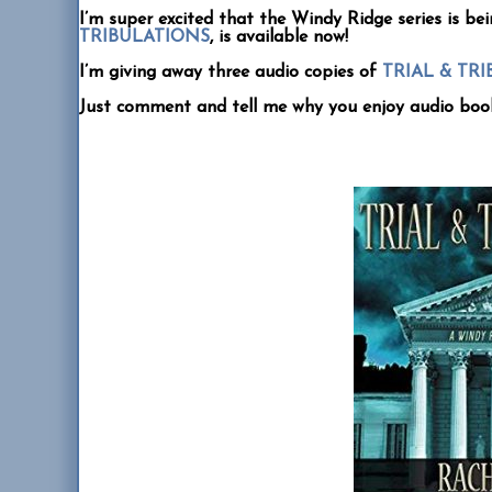
I’m super excited that the Windy Ridge series is bei
TRIBULATIONS
, is available now!
I’m giving away three audio copies of
TRIAL & TR
Just comment and tell me why you enjoy audio boo