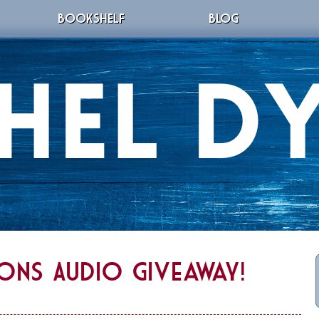
BOOKSHELF
BLOG
ions Audio Giveaway!