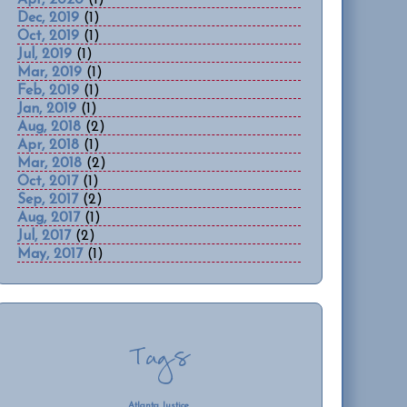
Dec, 2019
(1)
Oct, 2019
(1)
Jul, 2019
(1)
Mar, 2019
(1)
Feb, 2019
(1)
Jan, 2019
(1)
Aug, 2018
(2)
Apr, 2018
(1)
Mar, 2018
(2)
Oct, 2017
(1)
Sep, 2017
(2)
Aug, 2017
(1)
Jul, 2017
(2)
May, 2017
(1)
Tags
Atlanta Justice