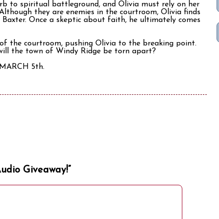
b to spiritual battleground, and Olivia must rely on her
 Although they are enemies in the courtroom, Olivia finds
t Baxter. Once a skeptic about faith, he ultimately comes
of the courtroom, pushing Olivia to the breaking point.
 will the town of Windy Ridge be torn apart?
n MARCH 5th.
Audio Giveaway!”