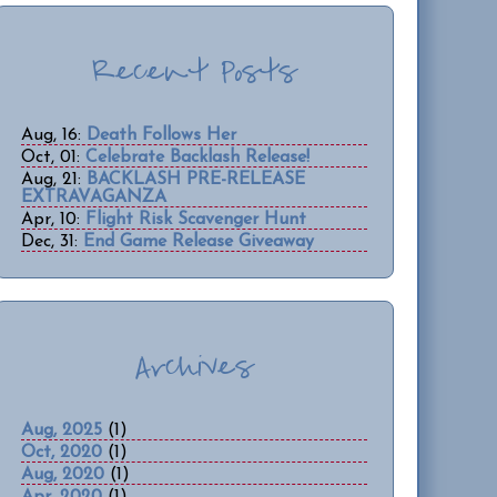
Recent Posts
Aug, 16:
Death Follows Her
Oct, 01:
Celebrate Backlash Release!
Aug, 21:
BACKLASH PRE-RELEASE
EXTRAVAGANZA
Apr, 10:
Flight Risk Scavenger Hunt
Dec, 31:
End Game Release Giveaway
Archives
Aug, 2025
(1)
Oct, 2020
(1)
Aug, 2020
(1)
Apr, 2020
(1)