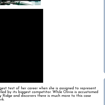
est test of her career when she is assigned to represent
iled by its biggest competitor. While Olivia is accustomed
dy Ridge and discovers there is much more to this case
ork.