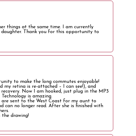
her things at the same time. I am currently
daughter. Thank you for this opportunity to
rtunity to make the long commutes enjoyable!
nd my retina is re-attached – I can see!), and
g recovery. Now I am hooked, just plug in the MP3
 Technology is amazing.
 are sent to the West Coast for my aunt to
 can no longer read. After she is finished with
hers.
 the drawing!