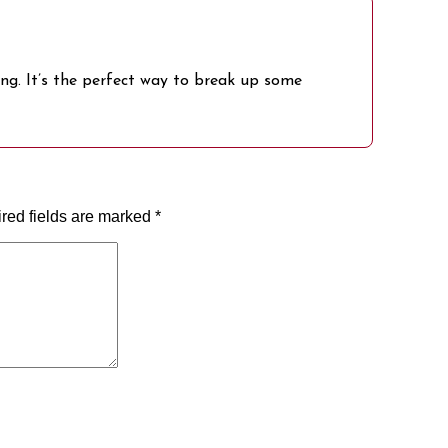
ing. It’s the perfect way to break up some
red fields are marked
*