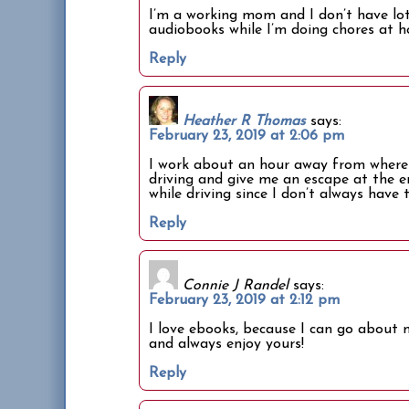
I’m a working mom and I don’t have lots
audiobooks while I’m doing chores at h
Reply
Heather R Thomas
says:
February 23, 2019 at 2:06 pm
I work about an hour away from where I
driving and give me an escape at the en
while driving since I don’t always have 
Reply
Connie J Randel
says:
February 23, 2019 at 2:12 pm
I love ebooks, because I can go about m
and always enjoy yours!
Reply