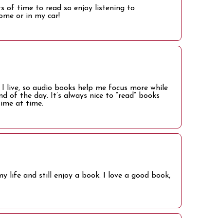
 of time to read so enjoy listening to
ome or in my car!
 live, so audio books help me focus more while
d of the day. It’s always nice to “read” books
time at time.
y life and still enjoy a book. I love a good book,