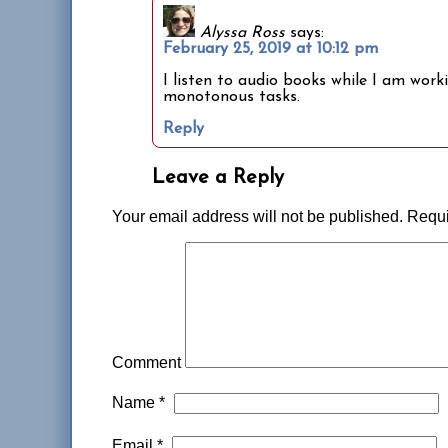
Alyssa Ross
says:
February 25, 2019 at 10:12 pm
I listen to audio books while I am work
monotonous tasks.
Reply
Leave a Reply
Your email address will not be published.
Requi
Comment
Name
*
Email
*