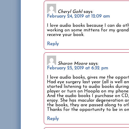
Cheryl Gohl
says:
February 24, 2019 at 12:09 am
I love audio books because I can do ot
working on some mittens for my grand 
receive your book.
Reply
Sharon Moore
says:
February 25, 2019 at 6:32 pm
I love audio books, gives me the oppo
Had eye surgery last year (all is well a
started listening to audio books durin
player or turn on Hoopla on my phone.
And the audio books I purchase on CD,
enjoy. She has macular degeneration and
the books, they are passed along to ot
Thanks for the opportunity to be in on
Reply