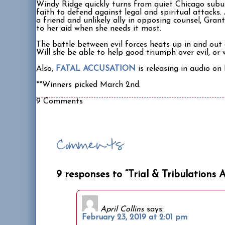
Windy Ridge quickly turns from quiet Chicago subur
faith to defend against legal and spiritual attacks.
a friend and unlikely ally in opposing counsel, Gran
to her aid when she needs it most.
The battle between evil forces heats up in and out 
Will she be able to help good triumph over evil, or
Also,
FATAL ACCUSATION
is releasing in audio o
**Winners picked March 2nd.
9 Comments
Comments
9 responses to “Trial & Tribulations 
April Collins
says:
February 23, 2019 at 2:01 pm