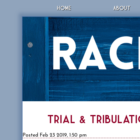
HOME
ABOUT
Trial & Tribulat
Posted Feb 23 2019, 1:50 pm