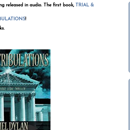
ng released in audio. The first book,
TRIAL &
IBULATIONS
!
ks.