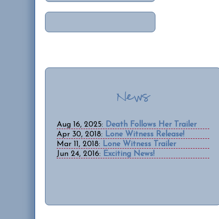
News
Aug 16, 2025:
Death Follows Her Trailer
Apr 30, 2018:
Lone Witness Release!
Mar 11, 2018:
Lone Witness Trailer
Jun 24, 2016:
Exciting News!