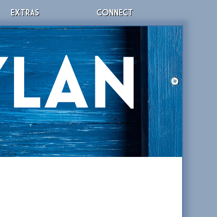
EXTRAS
CONNECT