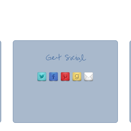
Get Social