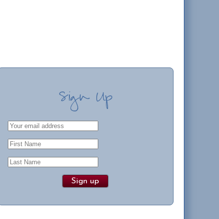
Sign Up