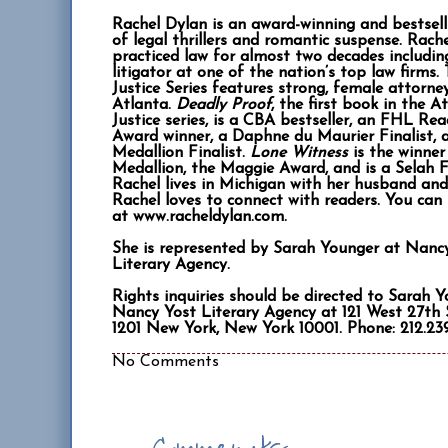
Rachel Dylan is an award-winning and bestsel
of legal thrillers and romantic suspense. Rach
practiced law for almost two decades includin
litigator at one of the nation’s top law firms.
Justice Series features strong, female attorney
Atlanta.
Deadly Proof
, the first book in the A
Justice series, is a CBA bestseller, an FHL Rea
Award winner, a Daphne du Maurier Finalist, 
Medallion Finalist.
Lone Witness
is the winner
Medallion, the Maggie Award, and is a Selah Fi
Rachel lives in Michigan with her husband and 
Rachel loves to connect with readers. You can 
at www.racheldylan.com.
She is represented by Sarah Younger at Nanc
Literary Agency.
Rights inquiries should be directed to Sarah 
Nancy Yost Literary Agency at 121 West 27th S
1201 New York, New York 10001. Phone: 212.239
No Comments