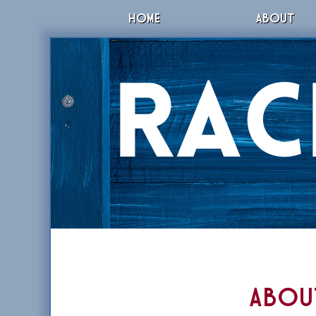
HOME
ABOUT
Abou