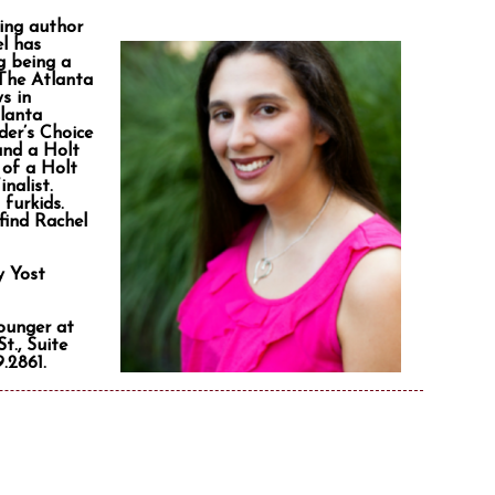
ling author
el has
g being a
 The Atlanta
s in
tlanta
der’s Choice
and a Holt
 of a Holt
nalist.
furkids.
find Rachel
y Yost
Younger at
t., Suite
.2861.