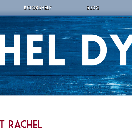
BOOKSHELF
BLOG
t Rachel