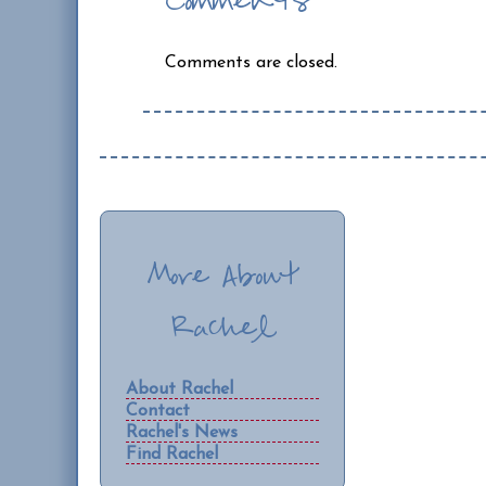
Comments
Comments are closed.
More About
Rachel
About Rachel
Contact
Rachel's News
Find Rachel