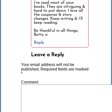
I’ve read most of your
books. They are intriguing &
hard to put down. I love all
the suspense & story
changes. Keep writing & I’ll
keep reading.
Be thankful in all things,
Betty w
Reply
Leave a Reply
Your email address will not be
published.
Required fields are marked
*
Comment