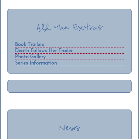
All the Extras
Book Trailers
Death Follows Her Trailer
Photo Gallery
Series Information
News