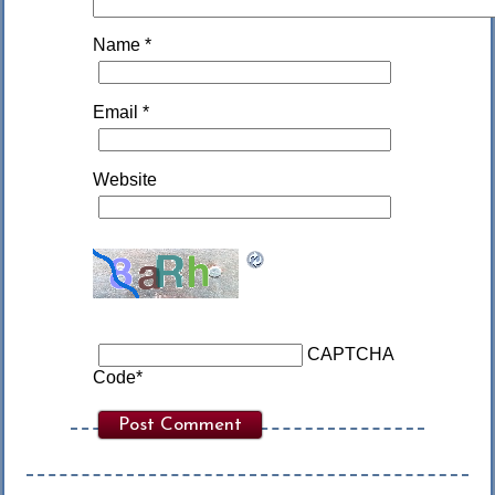
Name
*
Email
*
Website
CAPTCHA
Code
*