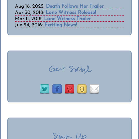
Aug 16, 2025:
Death Follows Her Trailer
Apr 30, 2018:
Lone Witness Release!
Mar 11, 2018:
Lone Witness Trailer
Jun 24, 2016:
Exciting News!
Get Social
Sign Up