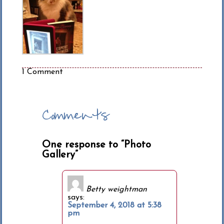
1 Comment
Comments
One response to “Photo
Gallery”
Betty weightman
says:
September 4, 2018 at 5:38
pm