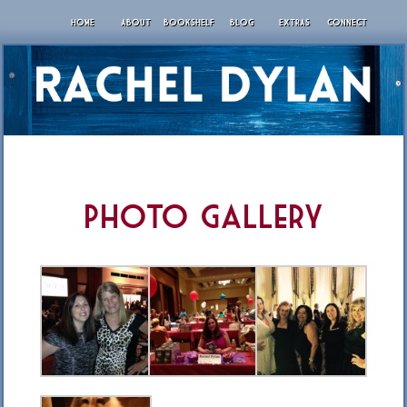
HOME
ABOUT
BOOKSHELF
BLOG
EXTRAS
CONNECT
Photo Gallery