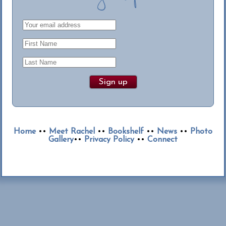
Home
••
Meet Rachel
••
Bookshelf
••
News
••
Photo
Gallery
••
Privacy Policy
••
Connect
© 2013-2026 Rachel Dylan. All rights reserved.