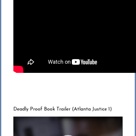
Deadly Proof Book Trailer (Atlanta Justice 1)
Video
Player