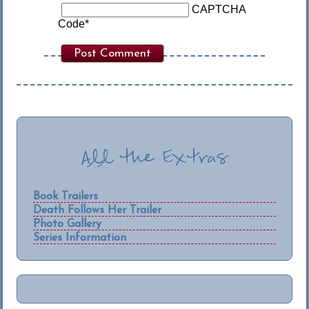
CAPTCHA
Code
*
All the Extras
Book Trailers
Death Follows Her Trailer
Photo Gallery
Series Information