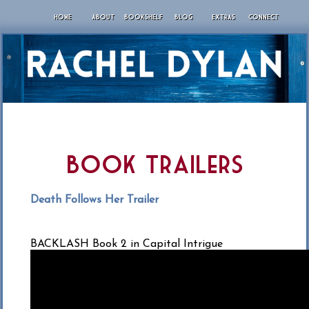
HOME
ABOUT
BOOKSHELF
BLOG
EXTRAS
CONNECT
Book Trailers
Death Follows Her Trailer
BACKLASH Book 2 in Capital Intrigue