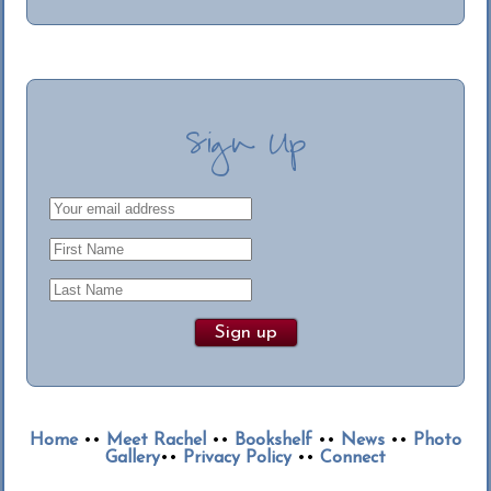
Sign Up
Home
••
Meet Rachel
••
Bookshelf
••
News
••
Photo
Gallery
••
Privacy Policy
••
Connect