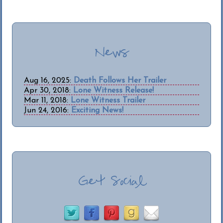
News
Aug 16, 2025:
Death Follows Her Trailer
Apr 30, 2018:
Lone Witness Release!
Mar 11, 2018:
Lone Witness Trailer
Jun 24, 2016:
Exciting News!
Get Social