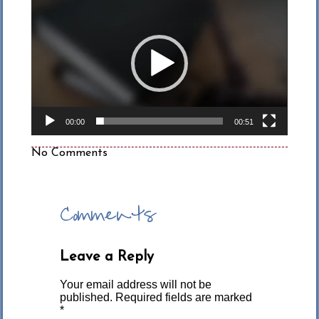
Player
00:00
00:51
No Comments
Comments
Leave a Reply
Your email address will not be
published.
Required fields are marked
*