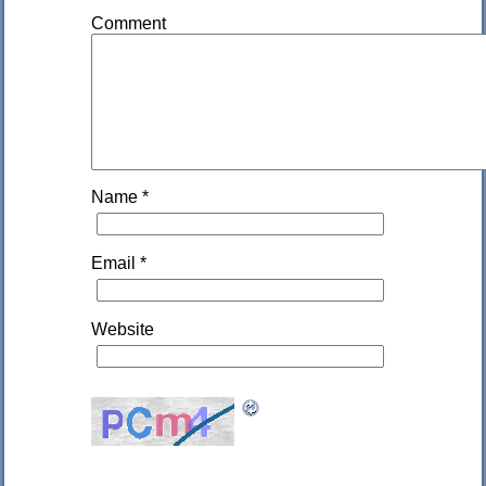
Comment
Name
*
Email
*
Website