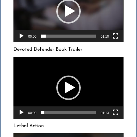
00:00
01:10
Devoted Defender Book Trailer
Video
Player
00:00
01:13
Lethal Action
Video