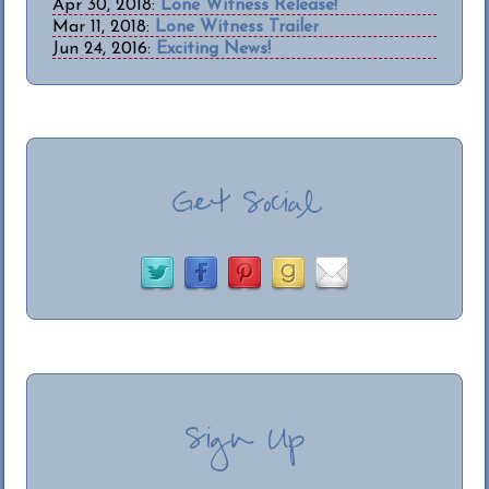
Apr 30, 2018:
Lone Witness Release!
Mar 11, 2018:
Lone Witness Trailer
Jun 24, 2016:
Exciting News!
Get Social
Sign Up