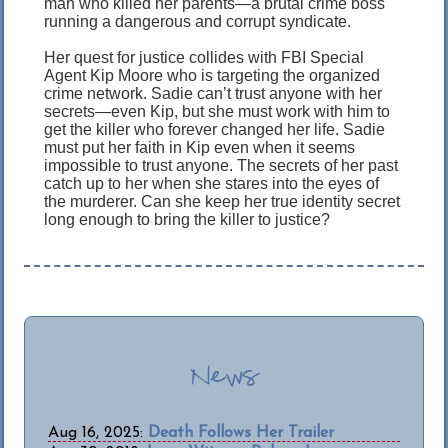
man who killed her parents—a brutal crime boss
running a dangerous and corrupt syndicate.
Her quest for justice collides with FBI Special
Agent Kip Moore who is targeting the organized
crime network. Sadie can’t trust anyone with her
secrets—even Kip, but she must work with him to
get the killer who forever changed her life. Sadie
must put her faith in Kip even when it seems
impossible to trust anyone. The secrets of her past
catch up to her when she stares into the eyes of
the murderer. Can she keep her true identity secret
long enough to bring the killer to justice?
News
Aug 16, 2025:
Death Follows Her Trailer