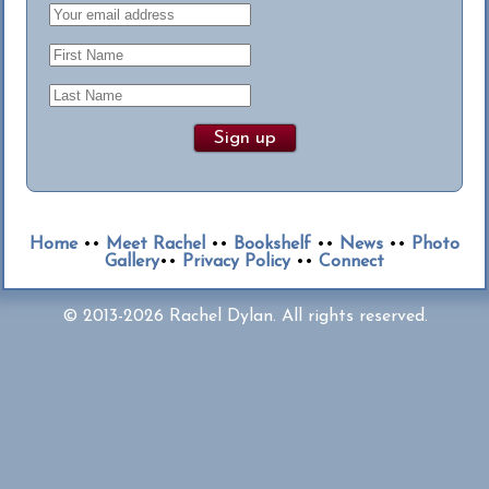
Home
••
Meet Rachel
••
Bookshelf
••
News
••
Photo
Gallery
••
Privacy Policy
••
Connect
© 2013-2026 Rachel Dylan. All rights reserved.