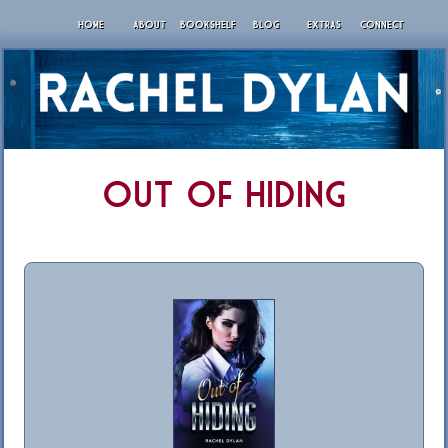
HOME
ABOUT
BOOKSHELF
BLOG
EXTRAS
CONNECT
Out of Hiding