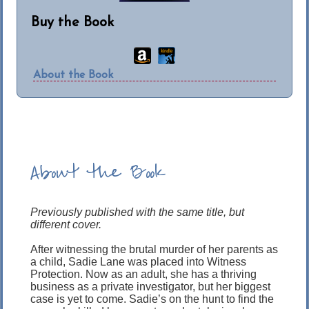
Buy the Book
About the Book
About the Book
Previously published with the same title, but
different cover.
After witnessing the brutal murder of her parents as
a child, Sadie Lane was placed into Witness
Protection. Now as an adult, she has a thriving
business as a private investigator, but her biggest
case is yet to come. Sadie’s on the hunt to find the