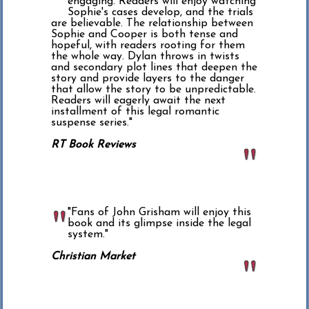
engaging. Readers will enjoy watching
Sophie's cases develop, and the trials
are believable. The relationship between
Sophie and Cooper is both tense and
hopeful, with readers rooting for them
the whole way. Dylan throws in twists
and secondary plot lines that deepen the
story and provide layers to the danger
that allow the story to be unpredictable.
Readers will eagerly await the next
installment of this legal romantic
suspense series."
RT Book Reviews
"Fans of John Grisham will enjoy this
book and its glimpse inside the legal
system."
Christian Market