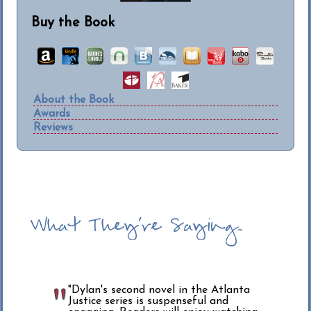
Buy the Book
About the Book
Awards
Reviews
What They're Saying...
"Dylan's second novel in the Atlanta
Justice series is suspenseful and