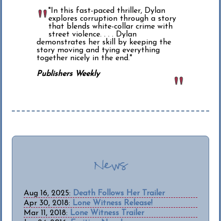
"In this fast-paced thriller, Dylan
explores corruption through a story
that blends white-collar crime with
street violence. . . . Dylan
demonstrates her skill by keeping the
story moving and tying everything
together nicely in the end."
Publishers Weekly
News
Aug 16, 2025:
Death Follows Her Trailer
Apr 30, 2018:
Lone Witness Release!
Mar 11, 2018:
Lone Witness Trailer