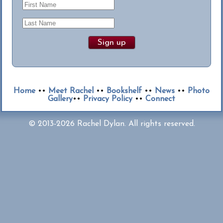
Home
••
Meet Rachel
••
Bookshelf
••
News
••
Photo
Gallery
••
Privacy Policy
••
Connect
© 2013-2026 Rachel Dylan. All rights reserved.