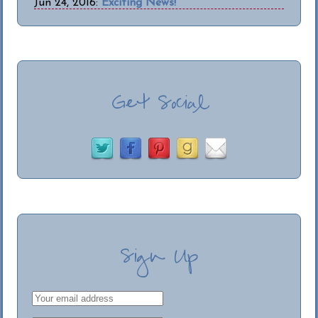
Jun 24, 2016:
Exciting News!
Get Social
Sign Up