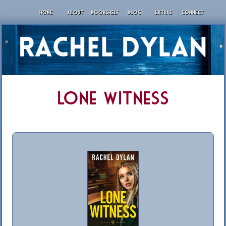
HOME
ABOUT
BOOKSHELF
BLOG
EXTRAS
CONNECT
Lone Witness