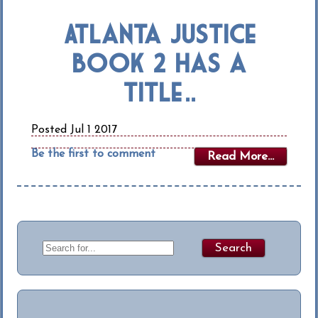
Atlanta Justice
Book 2 Has a
Title…..
Posted Jul 1 2017
Be the first to comment
Read More...