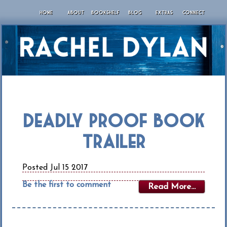
HOME
ABOUT
BOOKSHELF
BLOG
EXTRAS
CONNECT
Deadly Proof Book
Trailer
Posted Jul 15 2017
Be the first to comment
Read More...