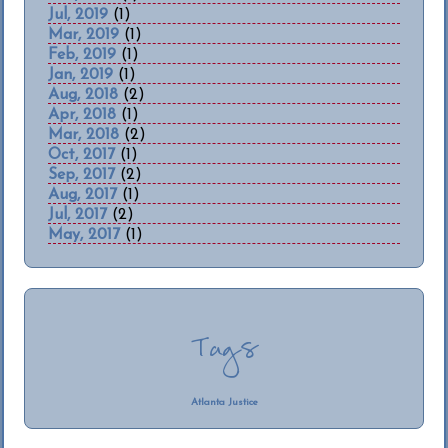
Jul, 2019
(1)
Mar, 2019
(1)
Feb, 2019
(1)
Jan, 2019
(1)
Aug, 2018
(2)
Apr, 2018
(1)
Mar, 2018
(2)
Oct, 2017
(1)
Sep, 2017
(2)
Aug, 2017
(1)
Jul, 2017
(2)
May, 2017
(1)
Tags
Atlanta Justice