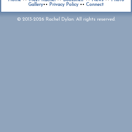
Gallery
••
Privacy Policy
••
Connect
© 2013-2026 Rachel Dylan. All rights reserved.