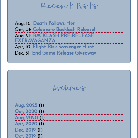
Recent Posts
Aug, 16:
Death Follows Her
Oct, 01:
Celebrate Backlash Release!
Aug, 21:
BACKLASH PRE-RELEASE
EXTRAVAGANZA
Apr, 10:
Flight Risk Scavenger Hunt
Dec, 31:
End Game Release Giveaway
Archives
Aug, 2025
(1)
Oct, 2020
(1)
Aug, 2020
(1)
Apr, 2020
(1)
Dec, 2019
(1)
Oct, 2019
(1)