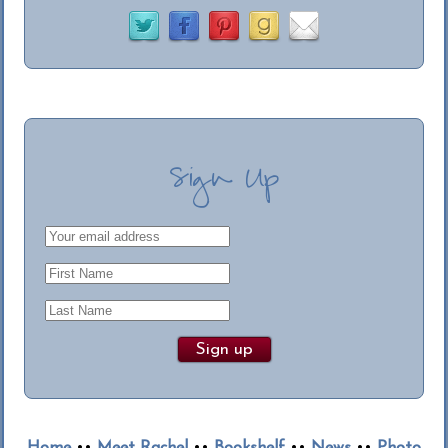
Sign Up
Home
••
Meet Rachel
••
Bookshelf
••
News
••
Photo