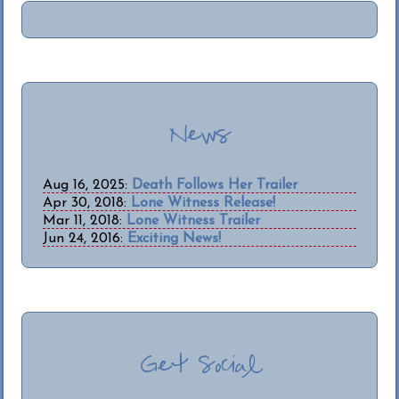
News
Aug 16, 2025:
Death Follows Her Trailer
Apr 30, 2018:
Lone Witness Release!
Mar 11, 2018:
Lone Witness Trailer
Jun 24, 2016:
Exciting News!
Get Social